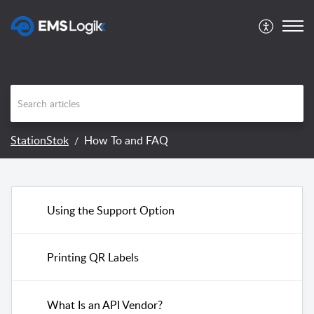
StationStok
How To and FAQ
Using the Support Option
Printing QR Labels
What Is an API Vendor?