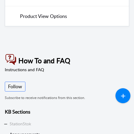
Product View Options
How To and FAQ
Instructions and FAQ
Follow
Subscribe to receive notifications from this section.
KB Sections
StationStok