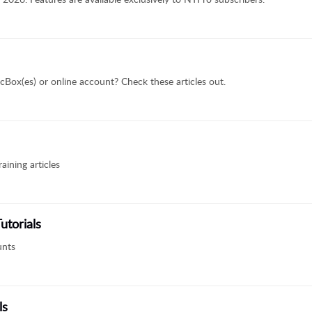
cBox(es) or online account? Check these articles out.
aining articles
utorials
unts
ls