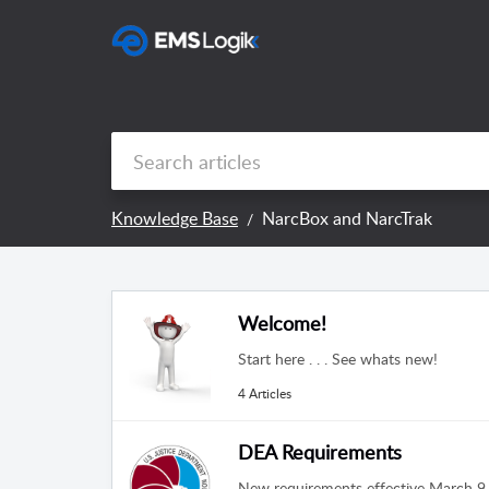
Knowledge Base
NarcBox and NarcTrak
Welcome!
Start here . . . See whats new!
4 Articles
DEA Requirements
New requirements effective March 9, 