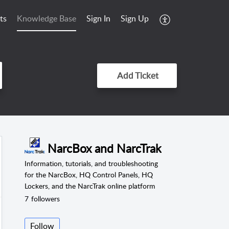
ts
Knowledge Base
Sign In
Sign Up
Add Ticket
NarcBox and NarcTrak
Information, tutorials, and troubleshooting
for the NarcBox, HQ Control Panels, HQ
Lockers, and the NarcTrak online platform
7
followers
Follow