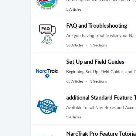
5 Articles
FAQ and Troubleshooting
Are you having trouble with your Nar
36 Articles
3 Sections
Set Up and Field Guides
Beginning Set Up, Field Guides, and Tr
65 Articles
3 Sections
additional Standard Feature T
Available for all NarcBoxes and Acco
5 Articles
NarcTrak Pro Feature Tutoria