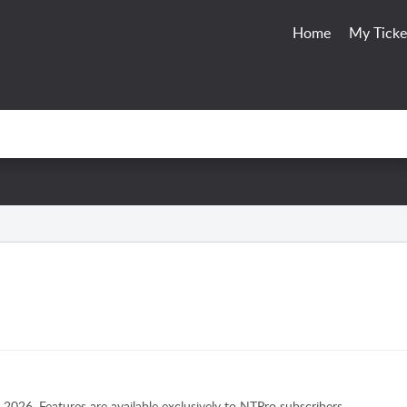
Home
My Ticke
2026. Features are available exclusively to NTPro subscribers.