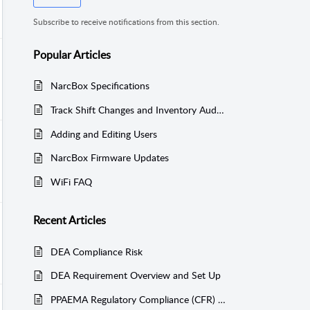
Subscribe to receive notifications from this section.
Popular
Articles
NarcBox Specifications
Track Shift Changes and Inventory Audits
Adding and Editing Users
NarcBox Firmware Updates
WiFi FAQ
Recent
Articles
DEA Compliance Risk
DEA Requirement Overview and Set Up
PPAEMA Regulatory Compliance (CFR) - Acquisition Log Report - § 1304.27(b)(1)