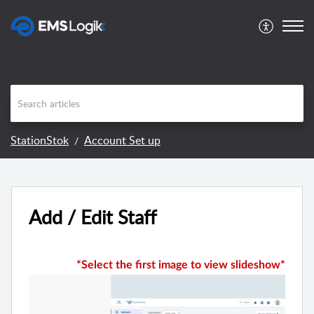
StationStok
Account Set up
Add / Edit Staff
*Select the first image to view slideshow*