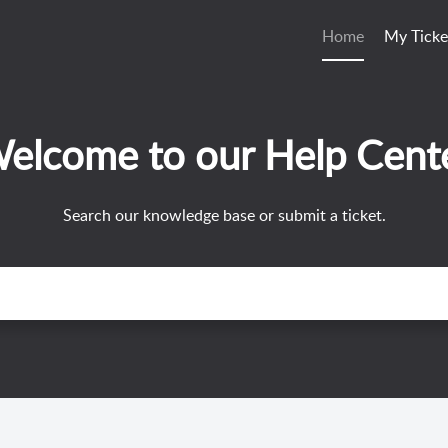
Home
My Ticke
elcome to our Help Cent
Search our knowledge base or submit a ticket.