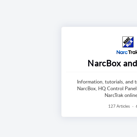
NarcBox and
Information, tutorials, and 
NarcBox, HQ Control Panels
NarcTrak onlin
127 Articles