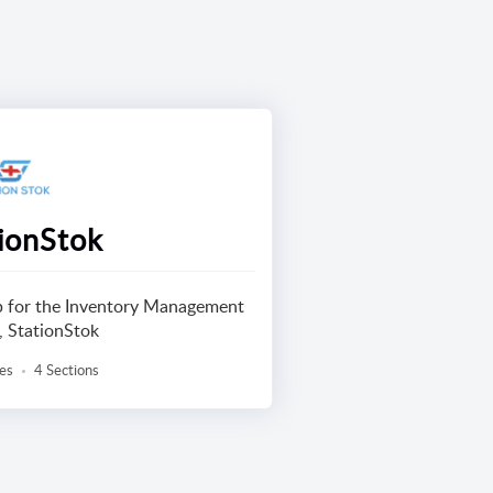
ionStok
lp for the Inventory Management
, StationStok
les
4 Sections