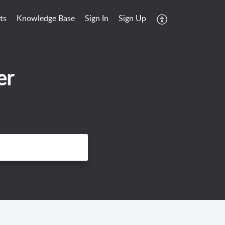
ts
Knowledge Base
Sign In
Sign Up
er