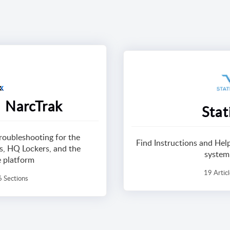
 NarcTrak
Stat
troubleshooting for the
Find Instructions and He
, HQ Lockers, and the
system
e platform
19 Artic
6 Sections